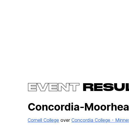
EVENT
RESU
Concordia-Moorhead
Cornell College
over
Concordia College - Minne