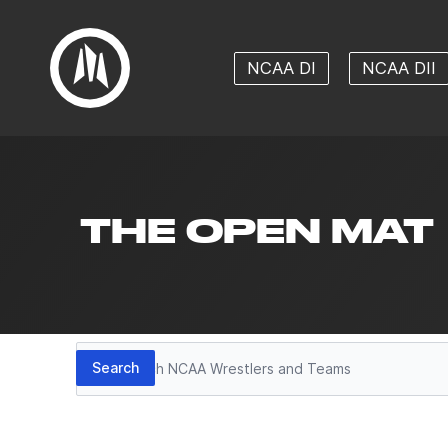
NCAA DI
NCAA DII
THE OPEN MAT
Search
Search