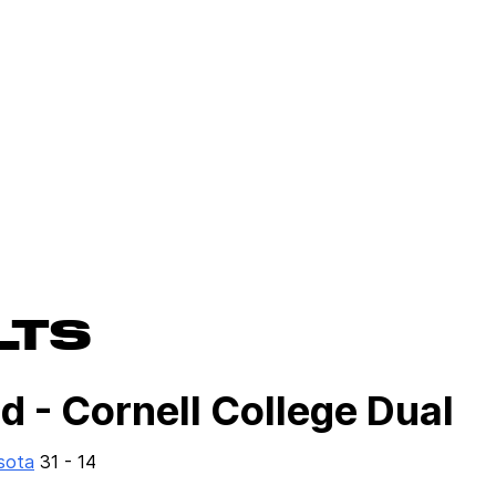
LTS
 - Cornell College Dual
sota
31 - 14