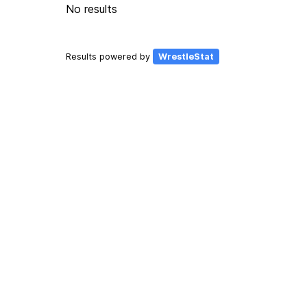
No results
Results powered by
WrestleStat