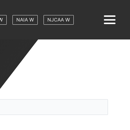
W
NAIA W
NJCAA W