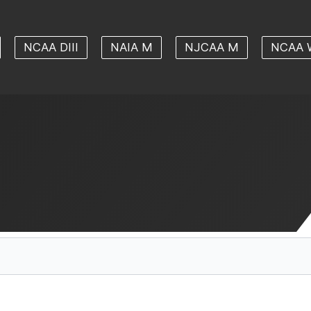
NCAA DIII
NAIA M
NJCAA M
NCAA 