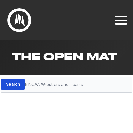
THE OPEN MAT
Search
Search