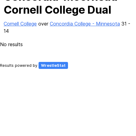
Cornell College Dual
Cornell College
over
Concordia College - Minnesota
31 -
14
No results
Results powered by
WrestleStat