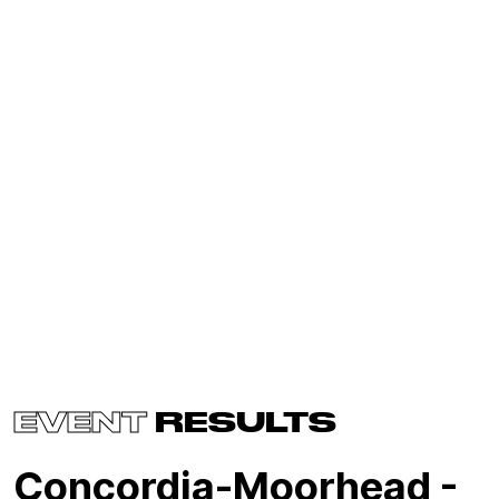
EVENT
RESULTS
Concordia-Moorhead -