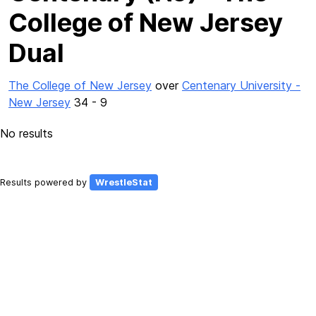
College of New Jersey
Dual
The College of New Jersey
over
Centenary University -
New Jersey
34 - 9
No results
Results powered by
WrestleStat