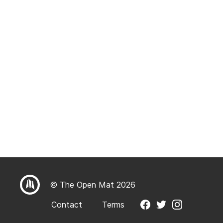
© The Open Mat 2026
Contact
Terms