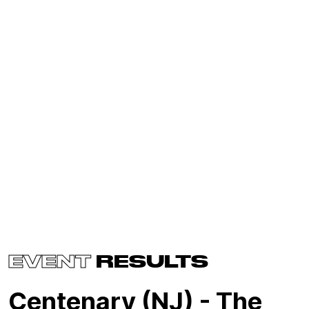
EVENT
RESULTS
Centenary (NJ) - The