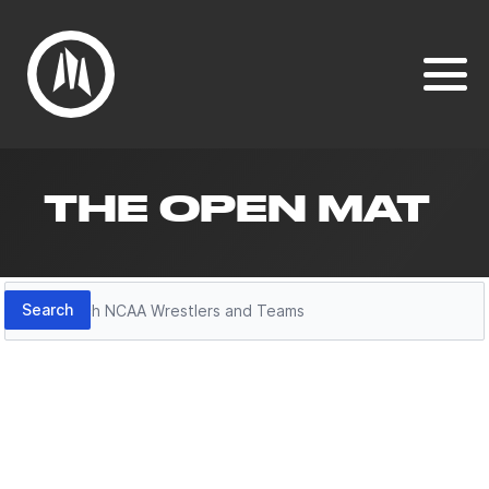
THE OPEN MAT
Search
Search