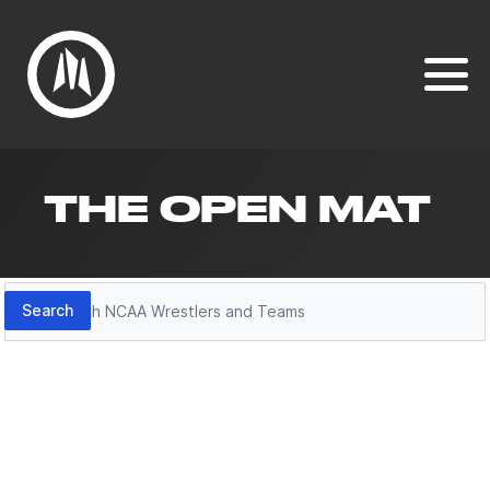
THE OPEN MAT
Search
Search