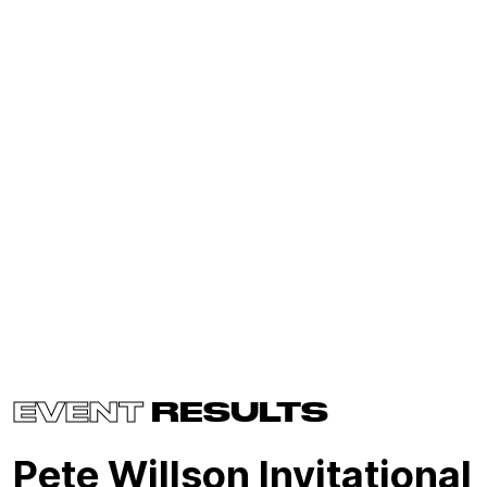
EVENT
RESULTS
Pete Willson Invitational