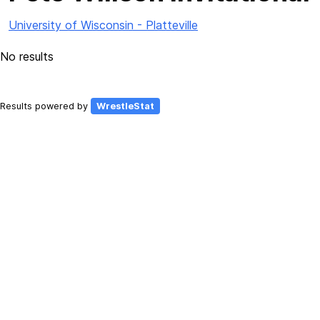
University of Wisconsin - Platteville
No results
Results powered by
WrestleStat