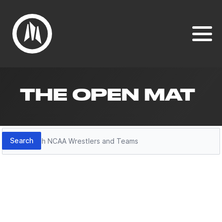
THE OPEN MAT
Search
Search