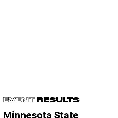
EVENT
RESULTS
Minnesota State