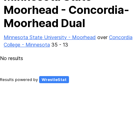
Moorhead - Concordia-
Moorhead Dual
Minnesota State University - Moorhead
over
Concordia
College - Minnesota
35 - 13
No results
Results powered by
WrestleStat