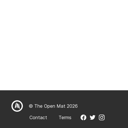
© The Open Mat 2026
Contact
Terms