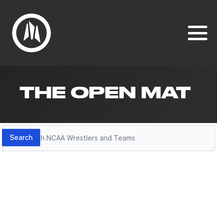
THE OPEN MAT
Search
Search