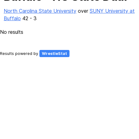
North Carolina State University
over
SUNY University at
Buffalo
42 - 3
No results
Results powered by
WrestleStat