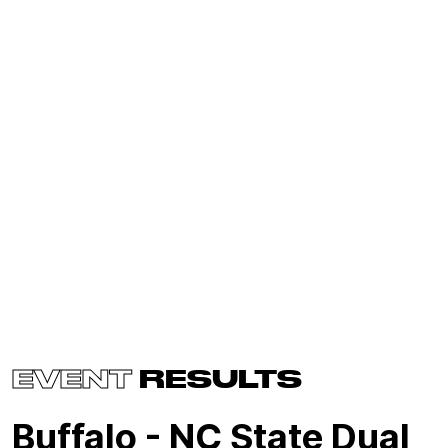
EVENT
RESULTS
Buffalo - NC State Dual