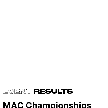
EVENT
RESULTS
MAC Championships