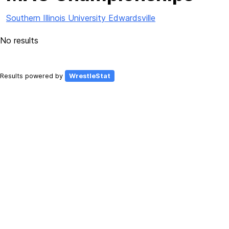
Southern Illinois University Edwardsville
No results
Results powered by
WrestleStat