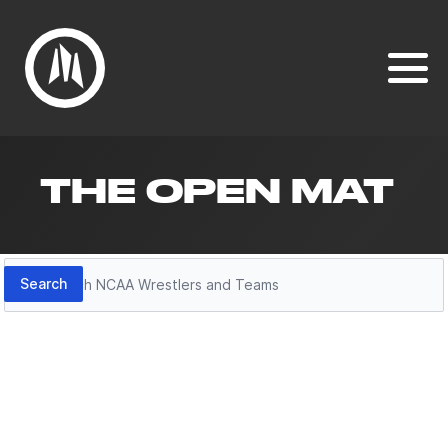
THE OPEN MAT
Search
Search