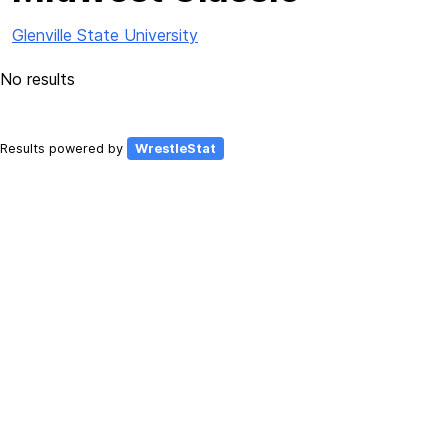
Glenville State University
No results
Results powered by
WrestleStat