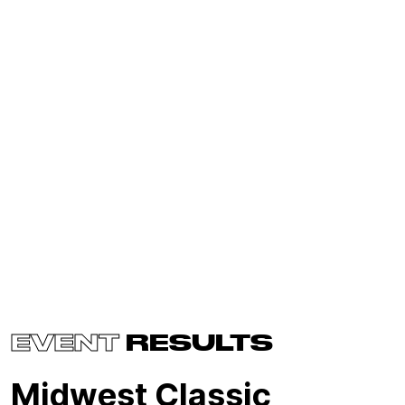
EVENT
RESULTS
Midwest Classic