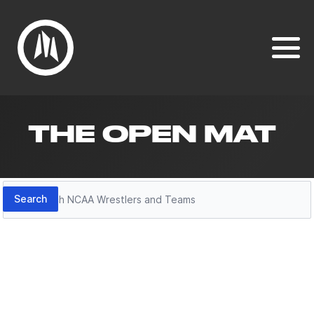
THE OPEN MAT
Search
Search