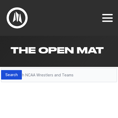
THE OPEN MAT
Search
Search