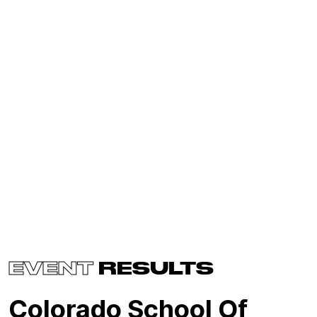
EVENT
RESULTS
Colorado School Of