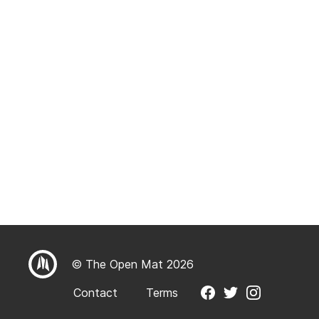
© The Open Mat 2026
Contact
Terms