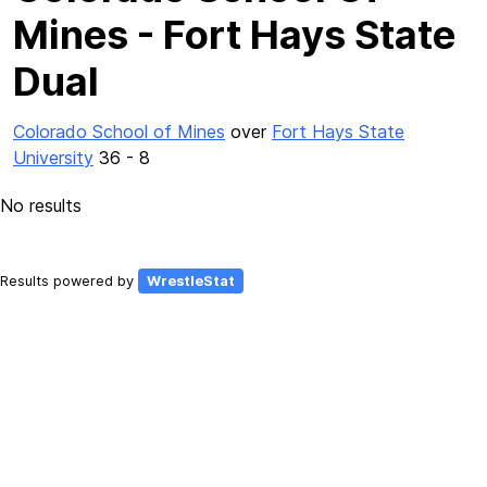
Mines - Fort Hays State
Dual
Colorado School of Mines
over
Fort Hays State
University
36 - 8
No results
Results powered by
WrestleStat