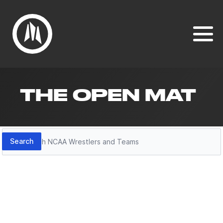
THE OPEN MAT
Search
Search