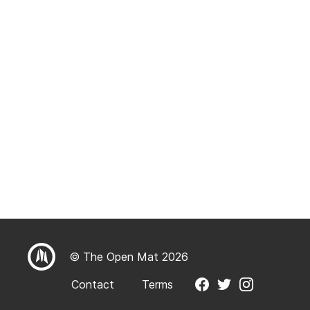
© The Open Mat 2026
Contact
Terms