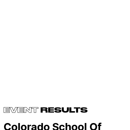
EVENT
RESULTS
Colorado School Of