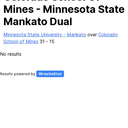
Mines - Minnesota State
Mankato Dual
Minnesota State University - Mankato
over
Colorado
School of Mines
31 - 15
No results
Results powered by
WrestleStat