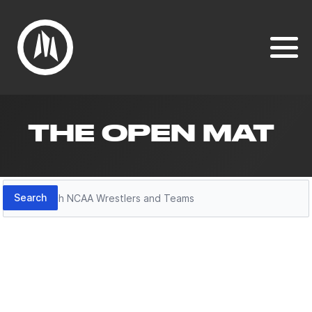
THE OPEN MAT
Search
Search