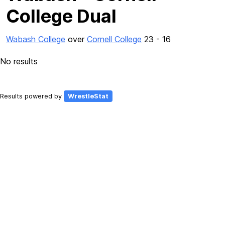
College Dual
Wabash College
over
Cornell College
23 - 16
No results
Results powered by
WrestleStat