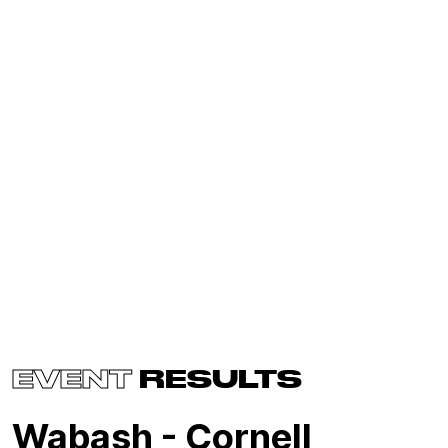
EVENT
RESULTS
Wabash - Cornell