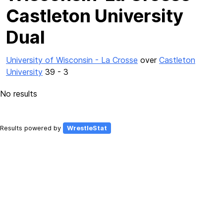
Castleton University
Dual
University of Wisconsin - La Crosse
over
Castleton
University
39 - 3
No results
Results powered by
WrestleStat