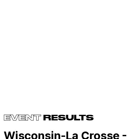
EVENT
RESULTS
Wisconsin-La Crosse -