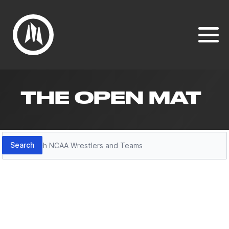
THE OPEN MAT
Search
Search