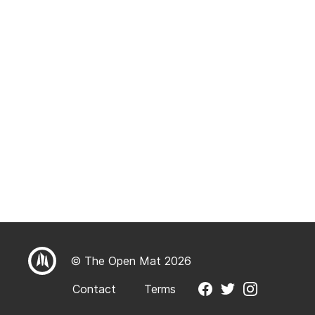
© The Open Mat 2026
Contact
Terms