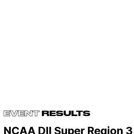
EVENT
RESULTS
NCAA DII Super Region 3