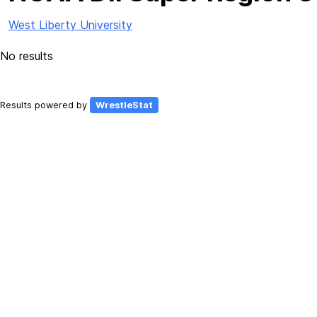
West Liberty University
No results
Results powered by
WrestleStat