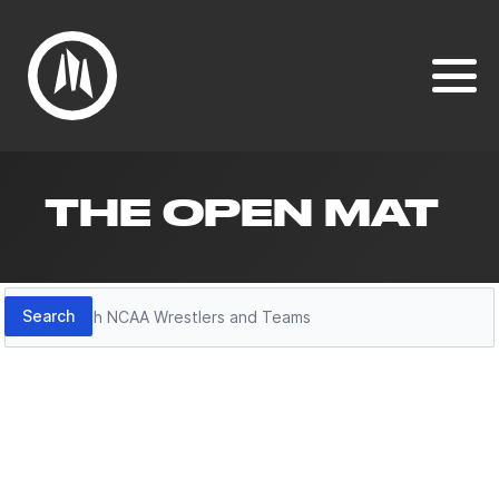
THE OPEN MAT
Search
Search