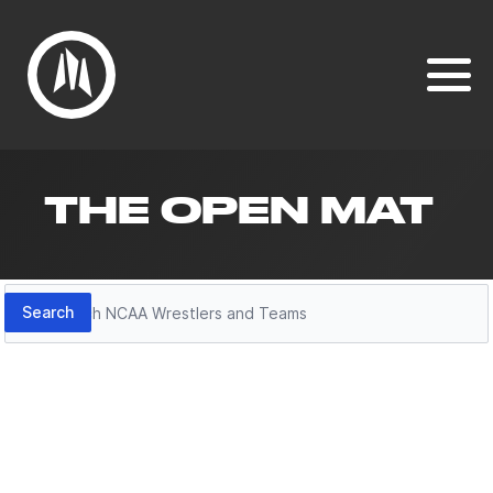
THE OPEN MAT
Search
Search