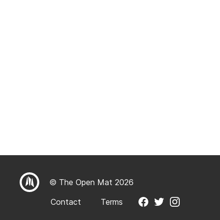
© The Open Mat 2026
Contact
Terms