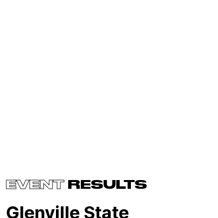
EVENT
RESULTS
Glenville State