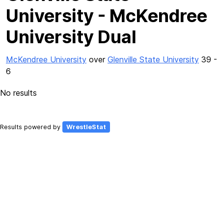
University - McKendree
University Dual
McKendree University
over
Glenville State University
39 -
6
No results
Results powered by
WrestleStat