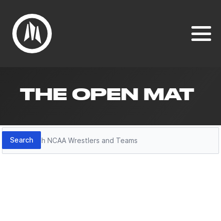
THE OPEN MAT
Search
Search