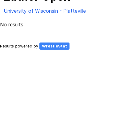
University of Wisconsin - Platteville
No results
Results powered by
WrestleStat