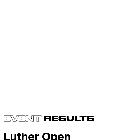
EVENT
RESULTS
Luther Open