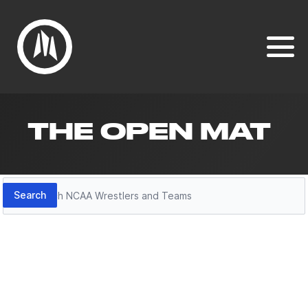
THE OPEN MAT
Search
Search