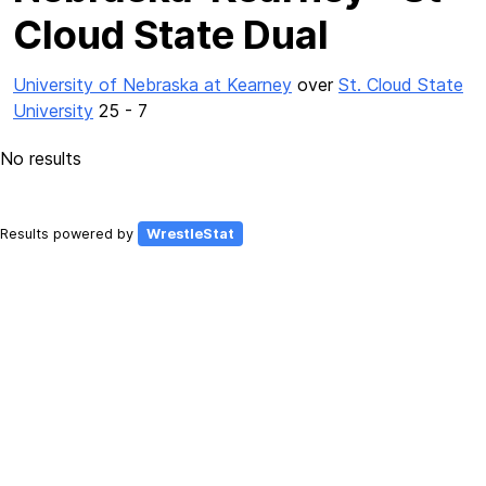
Cloud State Dual
University of Nebraska at Kearney
over
St. Cloud State
University
25 - 7
No results
Results powered by
WrestleStat