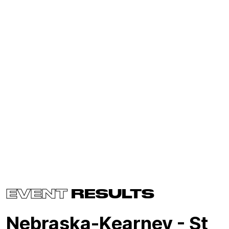
EVENT
RESULTS
Nebraska-Kearney - St