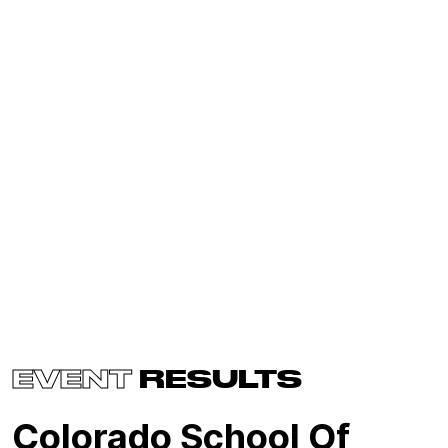
EVENT
RESULTS
Colorado School Of