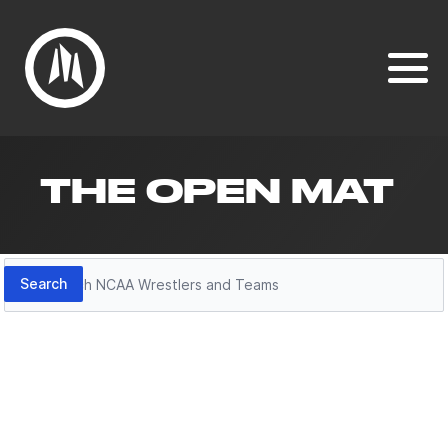
THE OPEN MAT
Search
Search