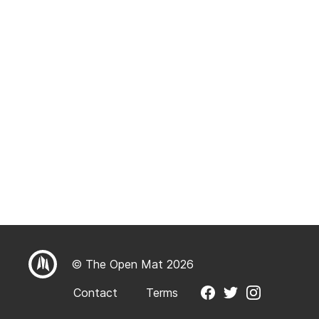
© The Open Mat 2026
Contact
Terms