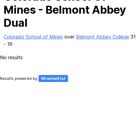
Mines - Belmont Abbey
Dual
Colorado School of Mines
over
Belmont Abbey College
31
- 16
No results
Results powered by
WrestleStat