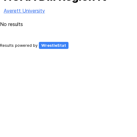
Averett University
No results
Results powered by
WrestleStat