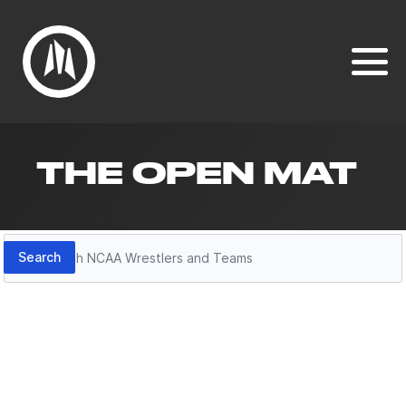
THE OPEN MAT
Search
Search