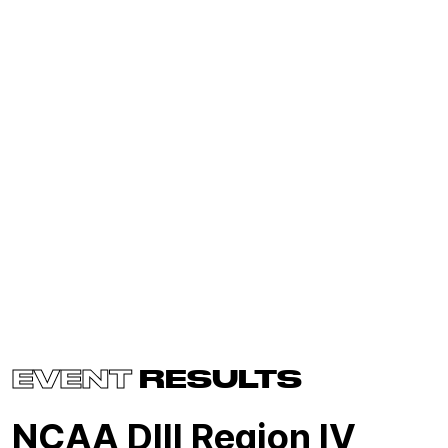
EVENT
RESULTS
NCAA DIII Region IV