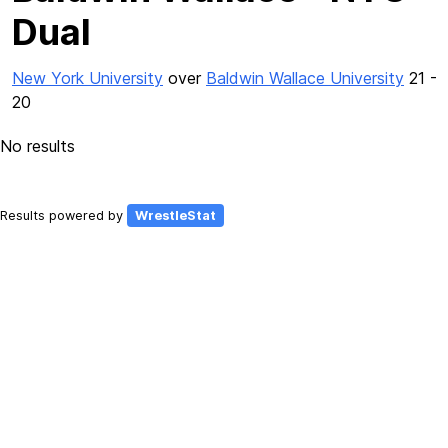
Dual
New York University
over
Baldwin Wallace University
21 -
20
No results
Results powered by
WrestleStat