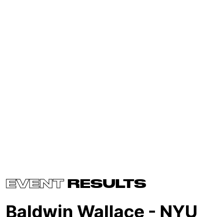
EVENT
RESULTS
Baldwin Wallace - NYU