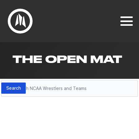
THE OPEN MAT
Search
Search